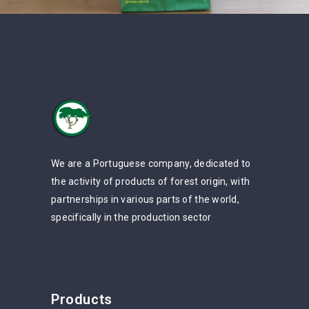
We are a Portuguese company, dedicated to
the activity of products of forest origin, with
partnerships in various parts of the world,
specifically in the production sector
Products