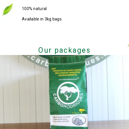
100% natural
Available in 3kg bags.
Our packages