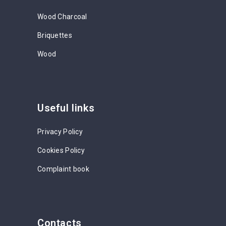
Wood Charcoal
Briquettes
Wood
Useful links
Privacy Policy
Cookies Policy
Complaint book
Contacts