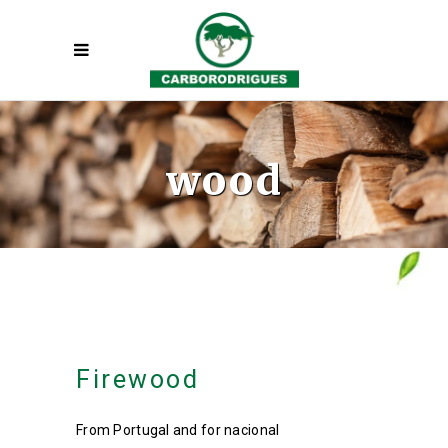
wood
Firewood
From Portugal and for nacional