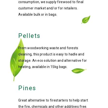
consumption, we supply firewood to final
customer market and/or for retailers.
Available bulk or in bags.
Pellets
From woodworking waste and forests
cleaning, this product is easy to hadle and
storage. An eco solution and alternative for
heating, available in 15kg bags.
Pines
Great alternative to firestarters to help start
the fire, chemicals and other additives free.